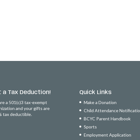
 a Tax Deduction!
Quick Links
re a 501(c)3 tax-exempt
Make a Donation
nization and your gifts are
Child Attendance Notificati
 tax deductible.
BCYC Parent Handbook
Sports
Employment Application