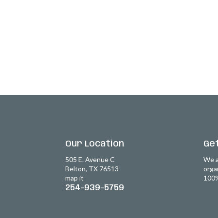
Our Location
Get
505 E. Avenue C
We a
Belton, TX 76513
orga
map it
100%
254-939-5759