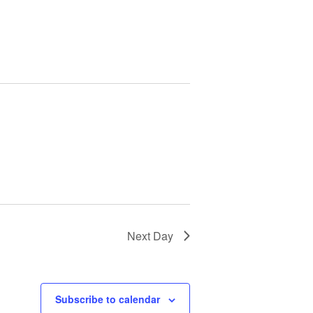
Next Day
Subscribe to calendar