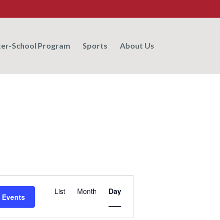
ter-School Program
Sports
About Us
Event
List
Month
Day
Views
 Events
Navigation