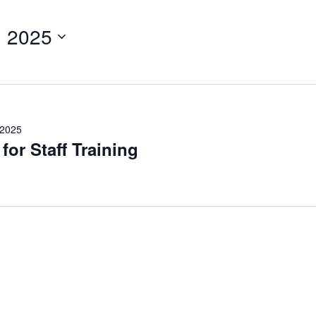
, 2025
 2025
or Staff Training