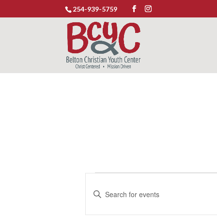
254-939-5759
Events
Events
Enter
Search
for
Keyword.
and