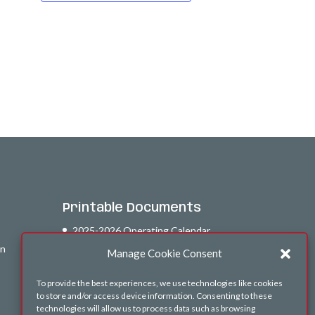
Printable Documents
2025-2026 Operating Calendar
on
26-27 Afterschool Calendar
Manage Cookie Consent
To provide the best experiences, we use technologies like cookies
to store and/or access device information. Consenting to these
technologies will allow us to process data such as browsing