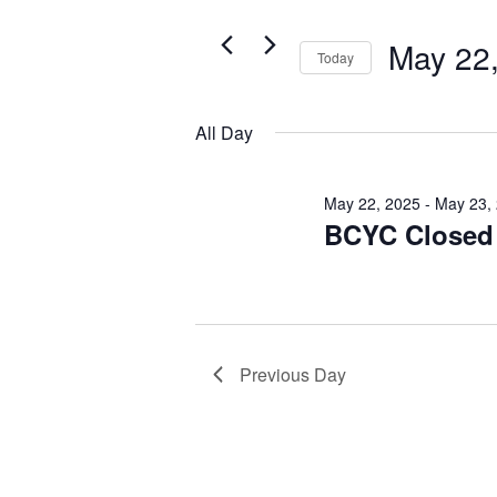
Search
May
for
Views
May 22
22,
Today
Events
Navigation
by
Select
2025
Keyword.
date.
All Day
May 22, 2025
-
May 23,
BCYC Closed f
Previous Day