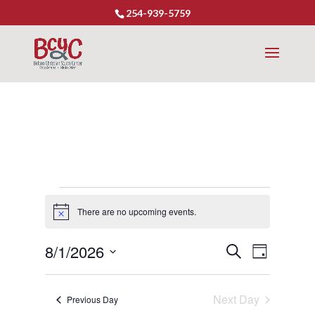
254-939-5759
Events
There are no upcoming events.
Notice
for
8/1/2026
Event
Events
Search
August
Day
Views
Select
Search
1,
Naviga
date.
Next Day
and
Previous Day