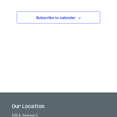
2026
Views
Navigatio
Subscribe to calendar
Our Location
505 E. Avenue C