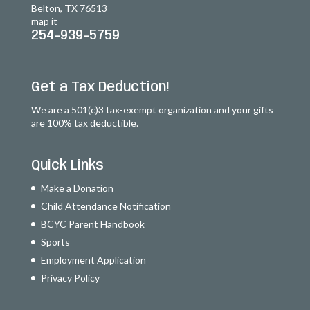
Belton, TX 76513
map it
254-939-5759
Get a Tax Deduction!
We are a 501(c)3 tax-exempt organization and your gifts
are 100% tax deductible.
Quick Links
Make a Donation
Child Attendance Notification
BCYC Parent Handbook
Sports
Employment Application
Privacy Policy